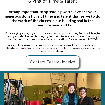
Giving of Time & Talent
Vitally important to spreading God's love are
your
generous donations of time and talent that serve to do
the work of the church in our buliding and in the
community near and far.
From singing or playing an instrument in worship, to teaching Sunday School, to
starting a food collection, to bringing donations for our latest drive, to serving on
church council or a committee - there is something for everyone at UCCEG!
Are you interested in becoming more involved? We'd love to chat with you.
Click the button below to email Pastor Jocelyn
to discuss where we can best use
your time & talents!
Contact Pastor Jocelyn