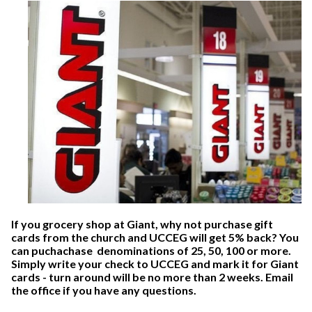
If
you grocery shop at Giant, why not purchase gift
cards from the church and UCCEG will get 5% back? You
can puchachase denominations of 25, 50, 100 or more.
Simply write your check to UCCEG and mark it for Giant
cards - turn around will be no more than 2 weeks.
Email
the office
if you have any questions.