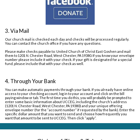
3. Via Mail
Our church mail is checked each day and checks will be processed regularly.
You can contact the church office if you have any questions.
Please make checks payable to: United Church of Christ East Goshen and mail
them to 1201 N. Chester Road, West Chester, PA 19380. If you know your envelope
number please include it with your check. If your gift is designated for a special
fund, please include that with your check as well.
4. Through Your Bank
You can make automatic payments through your bank. If you already have online
access to your checking account, log in to your account and click on the bill
paying window or tab. The first time you do this, you will probably be prompted to
enter some basic information about UCCEG, including the church’s address
(1201 N. Chester Road, West Chester, PA 19380) and your unique offering
envelope number (for the “account number” if requested by the bank). Enter the
specific dollar amount that you want to send and choose how frequently you
want that amount to be sent to UCCEG. Then click “apply”.