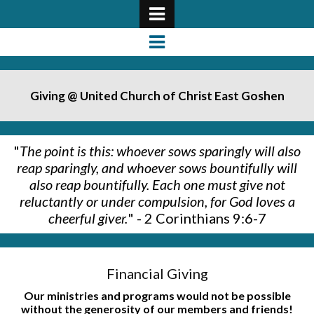
Giving @ United Church of Christ East Goshen
"
The point is this: whoever sows sparingly will also
reap sparingly, and whoever s
ows bountifully will
also reap bountifully. Each one must give not
reluctantly or under compulsion, for God loves a
cheerful giver.
" - 2 Corinthians 9:6-7
Financial Giving
Our ministries and programs would not be possible
without the generosity of our members and friends!