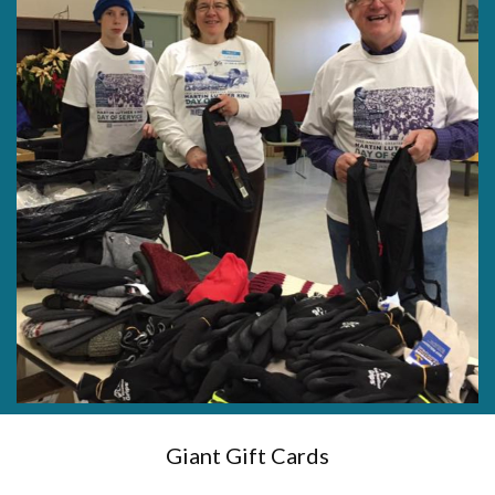
Giant Gift Cards