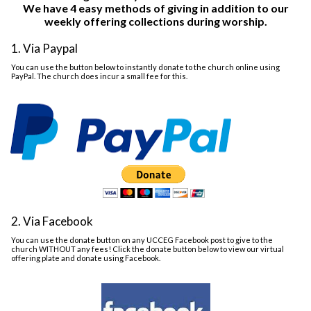
We have 4 easy methods of giving in addition to our
weekly offering collections during worship.
1. Via Paypal
You can use the button below to instantly donate to the church online using
PayPal. The church does incur a small fee for this.
2. Via Facebook
You can use the donate button on any UCCEG Facebook post to give to the
church WITHOUT any fees! Click the donate button below to view our virtual
offering plate and donate using Facebook.