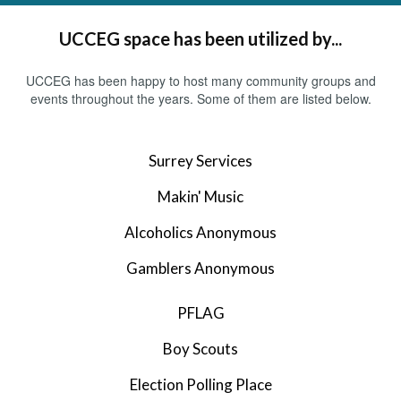
UCCEG space has been utilized by...
UCCEG has been happy to host many community groups and
events throughout the years. Some of them are listed below.
Surrey Services
Makin' Music
Alcoholics Anonymous
Gamblers Anonymous
PFLAG
Boy Scouts
Election Polling Place