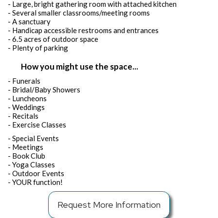
- Large, bright gathering room with attached kitchen
- Several smaller classrooms/meeting rooms
- A sanctuary
- Handicap accessible restrooms and entrances
- 6.5 acres of outdoor space
- Plenty of parking
How you might use the space...
- Funerals
- Bridal/Baby Showers
- Luncheons
- Weddings
- Recitals
- Exercise Classes
- Special Events
- Meetings
- Book Club
- Yoga Classes
- Outdoor Events
- YOUR function!
Request More Information