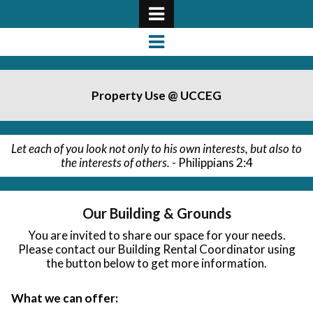
Property Use @ UCCEG
Let each of you look not only to his own interests, but also to
the interests of others.
- Philippians 2:4
Our Building & Grounds
You are invited to share our space for your needs.
Please contact our Building Rental Coordinator using
the button below to get more information.
What we can offer: